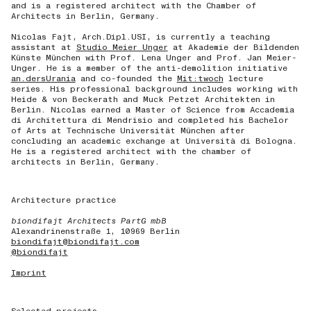
and is a registered architect with the Chamber of
Architects in Berlin, Germany.
Nicolas Fajt, Arch.Dipl.USI, is currently a teaching
assistant at
Studio Meier Unger
at Akademie der Bildenden
Künste München with Prof. Lena Unger and Prof. Jan Meier-
Unger. He is a member of the anti-demolition initiative
an.dersUrania
and co-founded the
Mit:twoch
lecture
series. His professional background includes working with
Heide & von Beckerath and Muck Petzet Architekten in
Berlin. Nicolas earned a Master of Science from Accademia
di Architettura di Mendrisio and completed his Bachelor
of Arts at Technische Universität München after
concluding an academic exchange at Università di Bologna.
He is a registered architect with the chamber of
architects in Berlin, Germany.
Architecture practice
biondifajt Architects PartG mbB
Alexandrinenstraße 1, 10969 Berlin
biondifajt@biondifajt.com
@biondifajt
Imprint