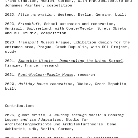
transformation, Munich, Germany, with RRRArchitecture and
Johannes Paintner, competition
2023,
Attic renovation
, Westend, Berlin, Germany, built
2023,
Frischluft
, School extension and renovation,
Amriswil, Switzerland, with Comte/Meuwly, Sujets Objets
and BÖE Studio, competition
2023,
Transport Museum Prague
, Exhibition design for the
entrance area, Prague, Czech Republic, with SGL Project,
study
2021,
Suburbia Utopia - Desprawling the Urban Sprawl
,
Firminy, France, research
2021,
Post-Nuclear-Family House
, research
2020,
Holiday house renovation
, Dědkov, Czech Republic,
built
Contributions
2026, guest critic,
A Journey Through Berlin’s Housing
Legacy
and its Adaptation
, Studio for
Architecturgeschichte und Architekturtheorie, Bene
Wahlbrink, udk, Berlin, Germany
2026, guest critic at final reviews,
(Hyper)comfort
,