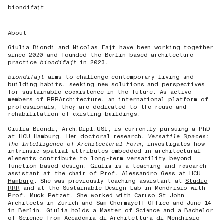
biondifajt
About
Giulia Biondi and Nicolas Fajt have been working together
since 2020 and founded the Berlin-based architecture
practice
biondifajt
in 2023.
biondifajt
aims to challenge contemporary living and
building habits, seeking new solutions and perspectives
for sustainable coexistence in the future.
As active
members of
RRRArchitecture
, an international platform of
professionals, they are dedicated to the reuse and
rehabilitation of existing buildings.
Giulia Biondi, Arch.Dipl.USI, is currently pursuing a PhD
at HCU Hamburg. Her doctoral research,
Versatile Spaces:
The Intelligence of Architectural
Form
, investigates how
intrinsic spatial attributes embedded in architectural
elements contribute to long-term versatility beyond
function-based design. Giulia is a teaching and research
assistant at the chair of Prof. Alessandro Gess at
HCU
Hamburg
. She was previously teaching assistant at
Studio
RRR
and at the Sustainable Design Lab in Mendrisio with
Prof. Muck Petzet. She worked with Caruso St John
Architects in Zürich and Sam Chermayeff Office and June 14
in Berlin. Giulia holds a Master of Science and a Bachelor
of Science from Accademia di Architettura di Mendrisio