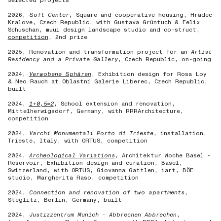
Selected projects
2026,
Soft Center,
Square and cooperative housing, Hradec
Kralove, Czech Republic, with Gustava Grüntuch & Felix
Schuschan, muui design landscape studio and co-struct,
competition
, 2nd prize
2025,
Renovation and transformation project for an
Artist
Residency and a Private Gallery
, Czech Republic, on-going
2024,
Verwobene Sphären
, Exhibition design for Rosa Loy
& Neo Rauch at Oblastní Galerie Liberec, Czech Republic,
built
2024,
1+0,5=2
, School extension and renovation,
Mittelherwigsdorf, Germany, with RRRArchitecture,
competition
2024,
Varchi Monumentali Porto di Trieste
, installation,
Trieste, Italy, with ORTUS, competition
2024,
Archeological Variations
, Architektur Woche Basel -
Reservoir, Exhibition design and curation, Basel,
Switzerland, with ORTUS, Giovanna Gattlen, iart, BÖE
studio, Margherita Raso, competition
2024,
Connection and renovation of two apartments
,
Steglitz, Berlin, Germany, built
2024,
Justizzentrum Munich - Abbrechen Abbrechen
,